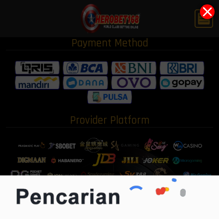
X
Payment Method
Provider Platform