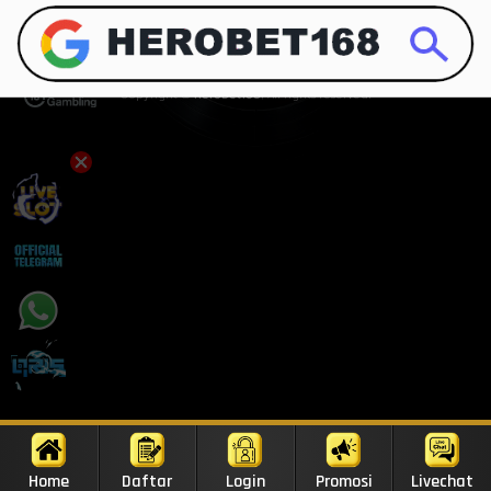
Copyright ©
herobet168
, All rights reserved.
Home
Daftar
Login
Promosi
Livechat