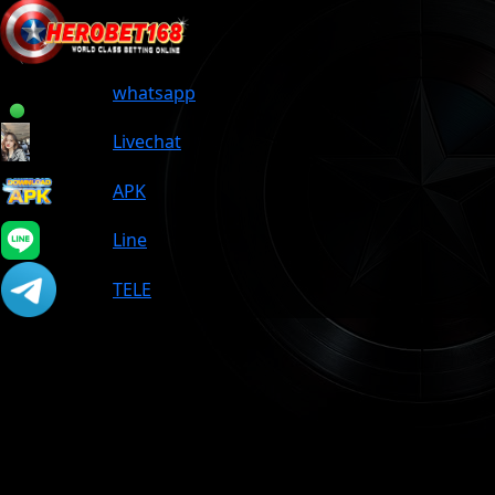
whatsapp
Livechat
APK
Line
TELE