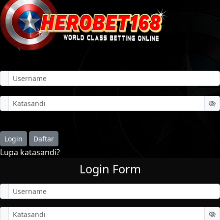
Login
Daftar
Lupa katasandi?
Login Form