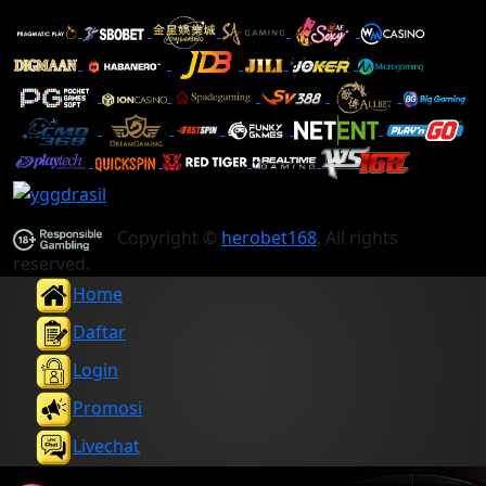
Copyright ©
herobet168
, All rights
reserved.
Home
Daftar
Login
Promosi
Livechat