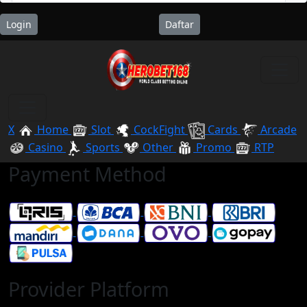
Login
Daftar
X
Home
Slot
CockFight
Cards
Arcade
Casino
Sports
Other
Promo
RTP
Payment Method
Provider Platform